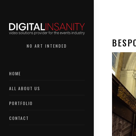
BESP
NO ART INTENDED
HOME
Bespoke
ALL ABOUT US
PORTFOLIO
CONTACT