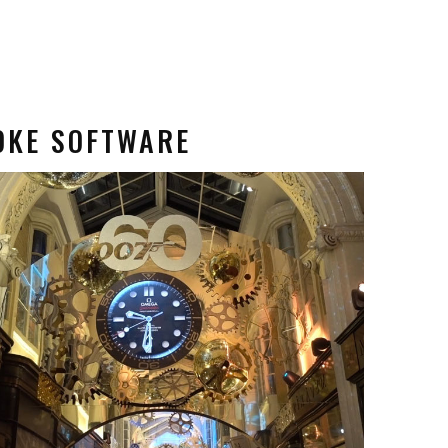
OKE SOFTWARE
 Software
Content Creation