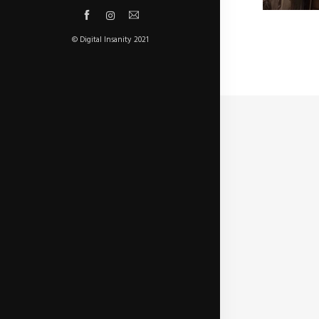
© Digital Insanity 2021